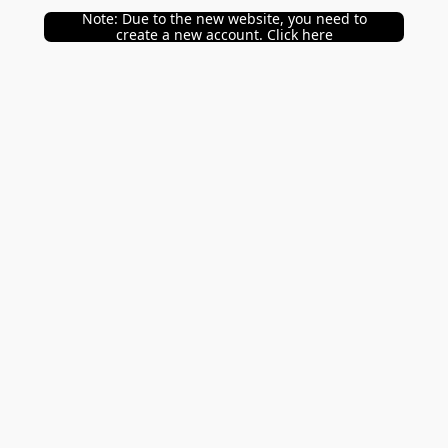
Note: Due to the new website, you need to
create a new account. Click here