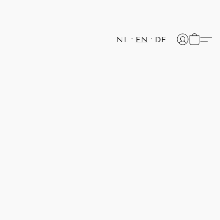
NL
EN
DE