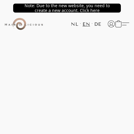
Note: Due to the new website, you need to
create a new account. Click here
NL
EN
DE