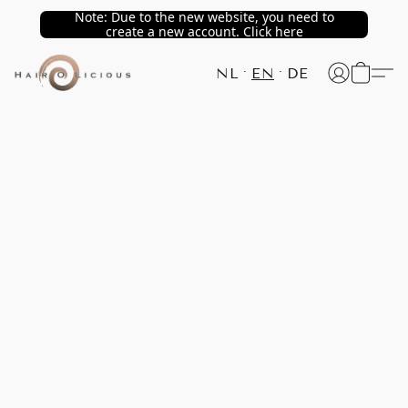
Note: Due to the new website, you need to
create a new account. Click here
NL
EN
DE