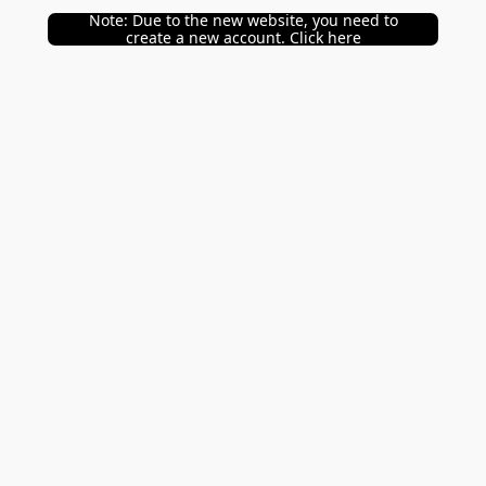
Note: Due to the new website, you need to
create a new account. Click here