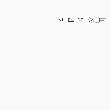
NL
EN
DE