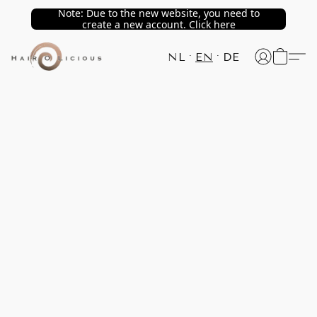
Note: Due to the new website, you need to
create a new account. Click here
NL
EN
DE