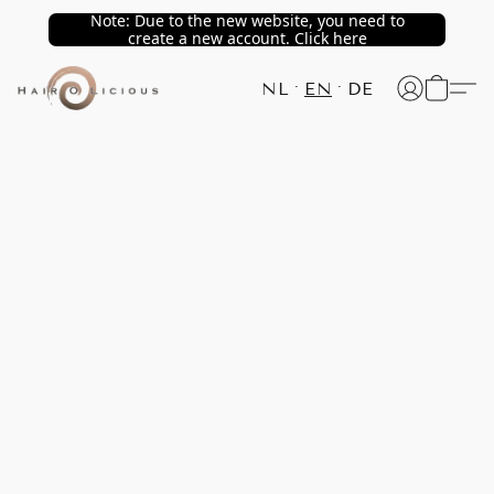
Note: Due to the new website, you need to
create a new account. Click here
NL
EN
DE