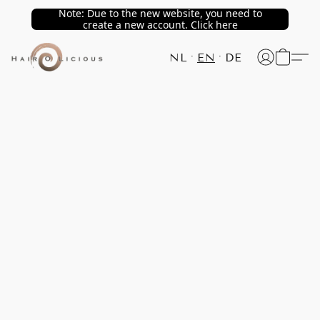
Note: Due to the new website, you need to
create a new account. Click here
NL
EN
DE