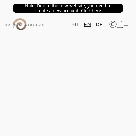
Note: Due to the new website, you need to
create a new account. Click here
NL
EN
DE