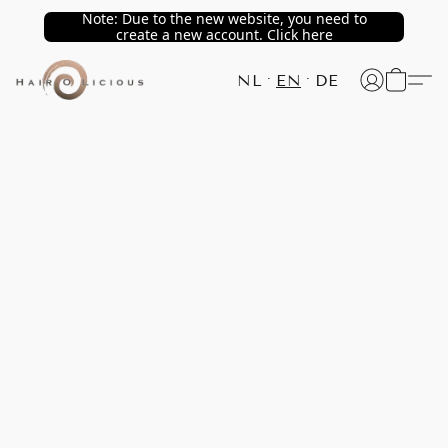
Note: Due to the new website, you need to
create a new account. Click here
NL
EN
DE