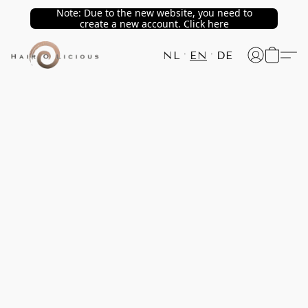
Note: Due to the new website, you need to
create a new account. Click here
NL
EN
DE