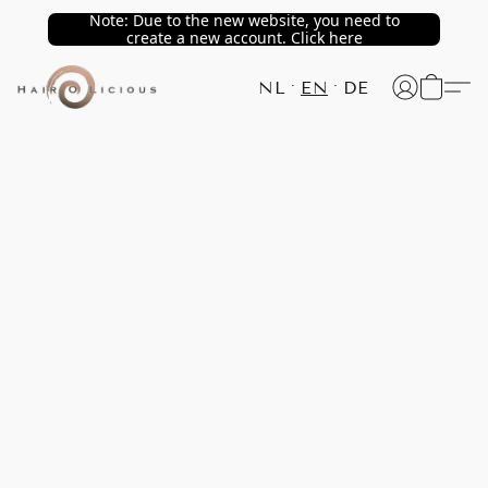
Note: Due to the new website, you need to
create a new account. Click here
NL
EN
DE