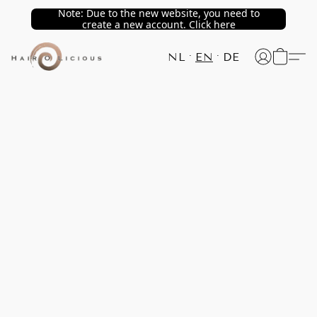
Note: Due to the new website, you need to
create a new account. Click here
NL
EN
DE